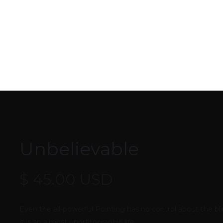
Unbelievable
$ 45.00 USD
Even the all-powerful Pointing has no control about the bli
it is an almost unorthographic life.