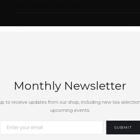
Dimensions
14
in x
12
i
Weight
COLOUR VARIANTS
Monthly Newsletter
QUANTITY
up to receive updates from our shop, including new tea selectio
upcoming events.