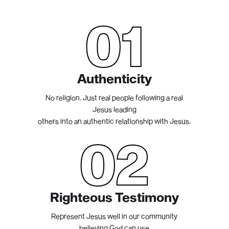
01
Authenticity
No religion. Just real people following a real
Jesus leading
others into an authentic relationship with Jesus.
02
Righteous Testimony
Represent Jesus well in our community
believing God can use