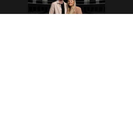
Eoin & Sarah O'Sullivan
Senior Pastors
Eoin and his wife Sarah are from Ireland. They were
married in the Spring of 2014 and moved to the USA
that year. Prior to that, Eoin served as a Youth Pastor
in Cork Church, Ireland and also as a National Youth
Director. Eoin became the Senior Pastor of the
Springs Church in 2020 after serving previously as
the Executive Pastor.