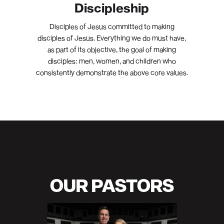
Discipleship
Disciples of Jesus committed to making
disciples of Jesus. Everything we do must have,
as part of its objective, the goal of making
disciples: men, women, and children who
consistently demonstrate the above core values.
OUR PASTORS