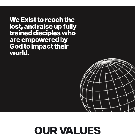
We Exist to reach the
lost, and raise up fully
trained disciples who
are empowered by
God to impact their
world.
OUR VALUES