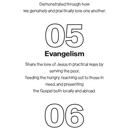
Demonstrated through how
we genuinely and practically love one another.
05
Evangelism
Share the love of Jesus in practical ways by
serving the poor,
feeding the hungry, reaching out to those in
need, and presenting
the Gospel both locally and abroad.
06