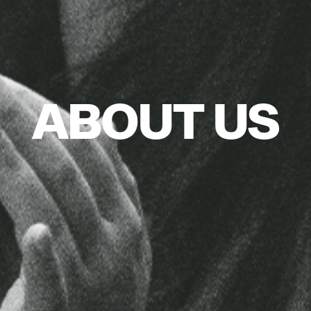
ABOUT US