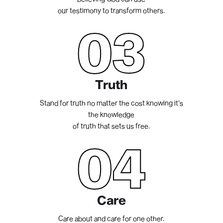
our testimony to transform others.
03
Truth
Stand for truth no matter the cost knowing it’s
the knowledge
of truth that sets us free.
04
Care
Care about and care for one other.