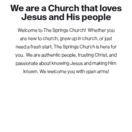
We are a Church that loves
Jesus and His people
Welcome to The Springs Church! Whether you
are new to church, grew up in church, or just
need a fresh start, The Springs Church is here for
you. We are authentic people, trusting Christ, and
passionate about knowing Jesus and making Him
known. We welcome you with open arms!